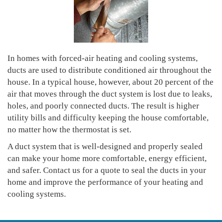
In homes with forced-air heating and cooling systems,
ducts are used to distribute conditioned air throughout the
house. In a typical house, however, about 20 percent of the
air that moves through the duct system is lost due to leaks,
holes, and poorly connected ducts. The result is higher
utility bills and difficulty keeping the house comfortable,
no matter how the thermostat is set.
A duct system that is well-designed and properly sealed
can make your home more comfortable, energy efficient,
and safer. Contact us for a quote to seal the ducts in your
home and improve the performance of your heating and
cooling systems.