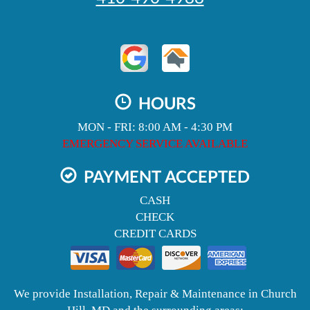
HOURS
MON - FRI: 8:00 AM - 4:30 PM
EMERGENCY SERVICE AVAILABLE
PAYMENT ACCEPTED
CASH
CHECK
CREDIT CARDS
We provide Installation, Repair & Maintenance in Church