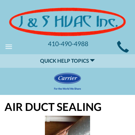
MAIN
410-490-4988
Toggle
SITE
navigation
QUICK HELP TOPICS
NAVIGATION
AIR DUCT SEALING