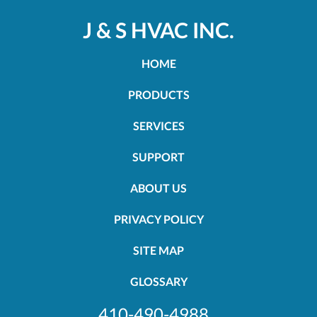
J & S HVAC INC.
HOME
PRODUCTS
SERVICES
SUPPORT
ABOUT US
PRIVACY POLICY
SITE MAP
GLOSSARY
410-490-4988