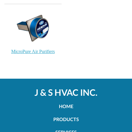
MicroPure Air Purifiers
J & S HVAC INC.
HOME
PRODUCTS