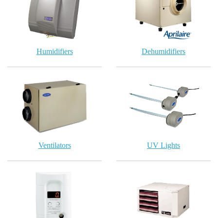
Humidifiers
Dehumidifiers
Ventilators
UV Lights