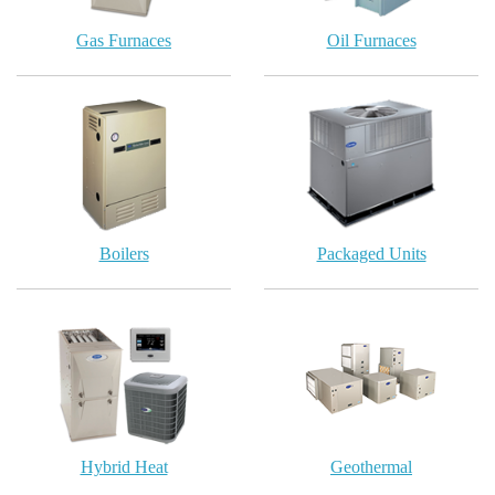
Gas Furnaces
Oil Furnaces
Boilers
Packaged Units
Hybrid Heat
Geothermal