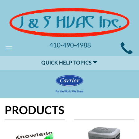
MAIN
410-490-4988
Toggle
SITE
navigation
QUICK HELP TOPICS
NAVIGATION
PRODUCTS