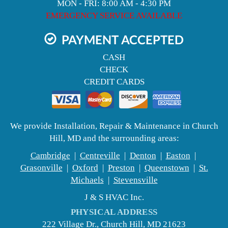
MON - FRI: 8:00 AM - 4:30 PM
EMERGENCY SERVICE AVAILABLE
PAYMENT ACCEPTED
CASH
CHECK
CREDIT CARDS
We provide Installation, Repair & Maintenance in Church
Hill, MD and the surrounding areas:
Cambridge
|
Centreville
|
Denton
|
Easton
|
Grasonville
|
Oxford
|
Preston
|
Queenstown
|
St.
Michaels
|
Stevensville
J & S HVAC Inc.
PHYSICAL ADDRESS
222 Village Dr., Church Hill, MD 21623