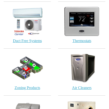
Duct Free Systems
Thermostats
Zoning Products
Air Cleaners