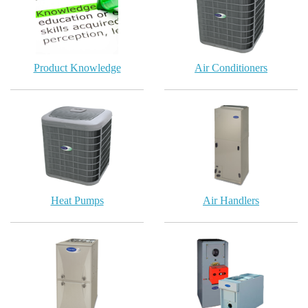
Product Knowledge
Air Conditioners
Heat Pumps
Air Handlers