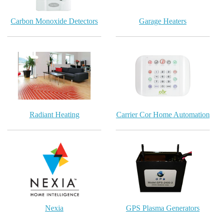
Carbon Monoxide Detectors
Garage Heaters
Radiant Heating
Carrier Cor Home Automation
Nexia
GPS Plasma Generators