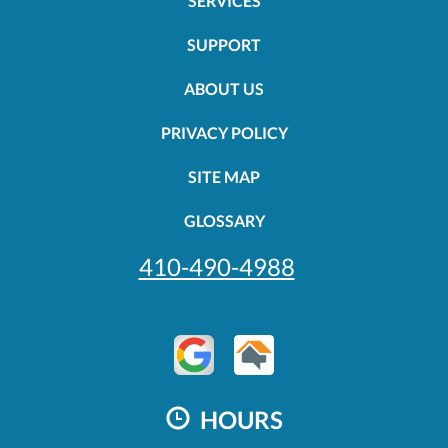
SERVICES
SUPPORT
ABOUT US
PRIVACY POLICY
SITE MAP
GLOSSARY
410-490-4988
HOURS