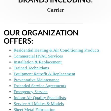
Carrier
OUR ORGANIZATION
OFFERS:
Residential Heating & Air Conditioning Products
Commercial HVAC Services
Installation & Replacement
Trained Technicians
Equipment Retrofit & Replacement
Preventative Maintenance
Extended Service Agreements
Emergency Service
Indoor Air Quality Specialists
Service All Makes & Models
Sheet Metal Fabrication