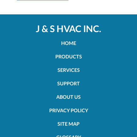
J & S HVAC INC.
HOME
PRODUCTS
SERVICES
SUPPORT
ABOUT US
PRIVACY POLICY
SITE MAP