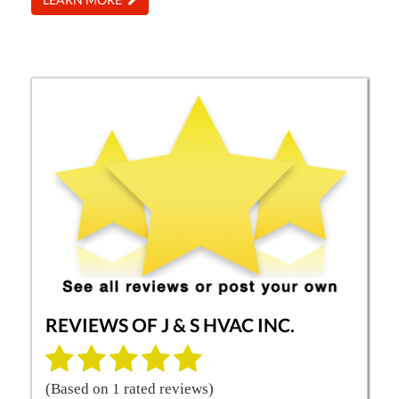
REVIEWS OF
J & S HVAC INC.
(Based on
1
rated reviews)