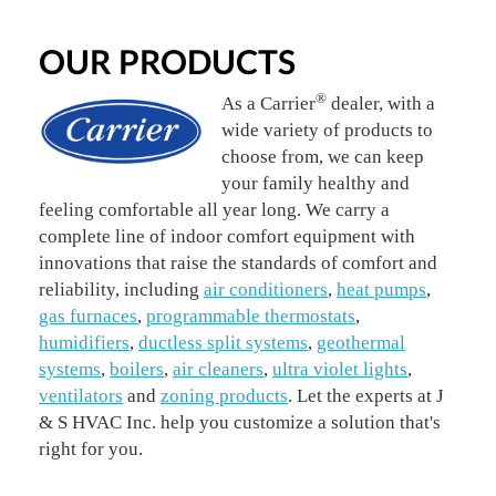
OUR PRODUCTS
®
As a Carrier
dealer, with a
wide variety of products to
choose from, we can keep
your family healthy and
feeling comfortable all year long. We carry a
complete line of indoor comfort equipment with
innovations that raise the standards of comfort and
reliability, including
air conditioners
,
heat pumps
,
gas furnaces
,
programmable thermostats
,
humidifiers
,
ductless split systems
,
geothermal
systems
,
boilers
,
air cleaners
,
ultra violet lights
,
ventilators
and
zoning products
. Let the experts at J
& S HVAC Inc. help you customize a solution that's
right for you.