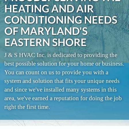
HEATING AND AIR
CONDITIONING NEEDS
OF MARYLAND'S
EASTERN SHORE
J & S HVAC Inc. is dedicated to providing the
best possible solution for your home or business.
You can count on us to provide you with a
system and solution that fits your unique needs
and since we've installed many systems in this
area, we've earned a reputation for doing the job
right the first time.