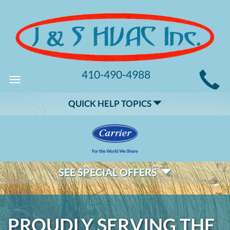
MAIN
410-490-4988
Toggle
SITE
navigation
QUICK HELP TOPICS
NAVIGATION
SEE SPECIAL OFFERS
PROUDLY SERVING THE