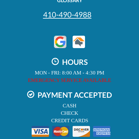
GLOSSARY
410-490-4988
HOURS
MON - FRI: 8:00 AM - 4:30 PM
EMERGENCY SERVICE AVAILABLE
PAYMENT ACCEPTED
CASH
CHECK
CREDIT CARDS