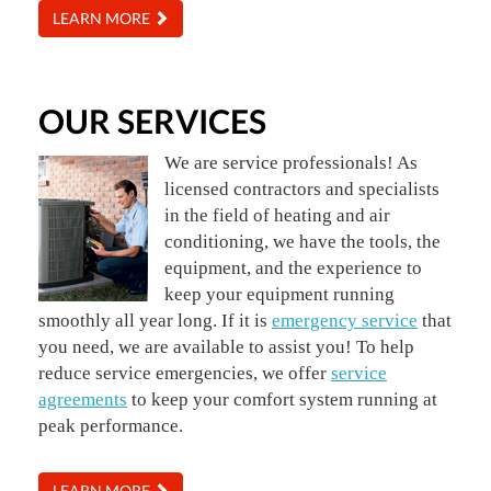
LEARN MORE
OUR SERVICES
We are service professionals! As
licensed contractors and specialists
in the field of heating and air
conditioning, we have the tools, the
equipment, and the experience to
keep your equipment running
smoothly all year long. If it is
emergency service
that
you need, we are available to assist you! To help
reduce service emergencies, we offer
service
agreements
to keep your comfort system running at
peak performance.
LEARN MORE