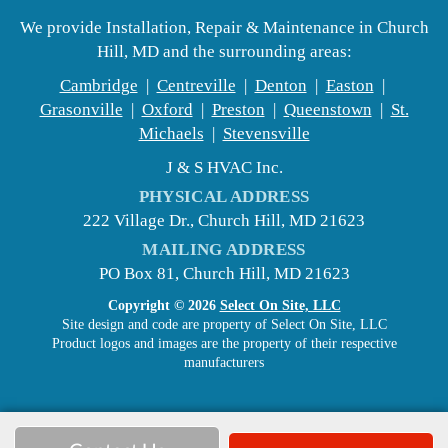
We provide Installation, Repair & Maintenance in Church
Hill, MD and the surrounding areas:
Cambridge
|
Centreville
|
Denton
|
Easton
|
Grasonville
|
Oxford
|
Preston
|
Queenstown
|
St.
Michaels
|
Stevensville
J & S HVAC Inc.
PHYSICAL ADDRESS
222 Village Dr., Church Hill, MD 21623
MAILING ADDRESS
PO Box 81, Church Hill, MD 21623
Copyright © 2026
Select On Site, LLC
Site design and code are property of Select On Site, LLC
Product logos and images are the property of their respective
manufacturers