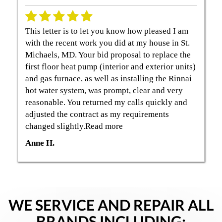
This letter is to let you know how pleased I am
with the recent work you did at my house in St.
Michaels, MD. Your bid proposal to replace the
first floor heat pump (interior and exterior units)
and gas furnace, as well as installing the Rinnai
hot water system, was prompt, clear and very
reasonable. You returned my calls quickly and
adjusted the contract as my requirements
changed slightly.Read more
Anne H.
WE SERVICE AND REPAIR ALL
BRANDS INCLUDING: